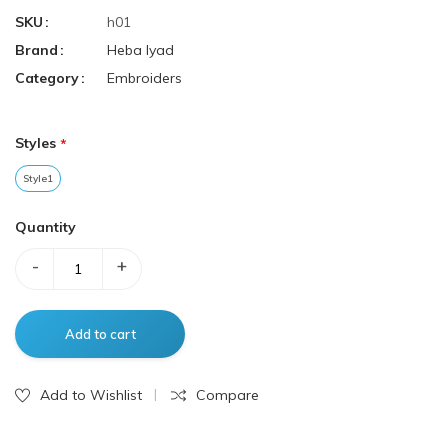
SKU
h01
Brand
Heba Iyad
Category
Embroiders
Styles
Style1
Quantity
-
+
Add to Wishlist
Compare