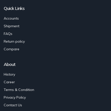
Quick Links
Accounts
Shipment
FAQs
Return policy
Compare
About
History
Career
Terms & Condition
Privacy Policy
Contact Us