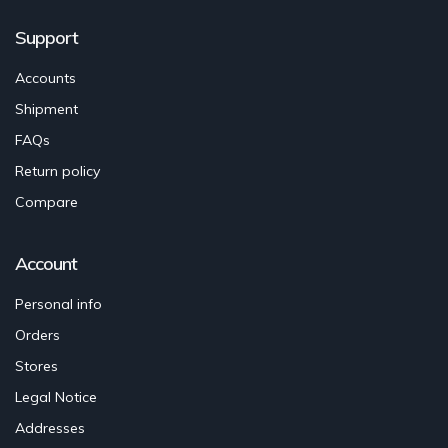
Support
Accounts
Shipment
FAQs
Return policy
Compare
Account
Personal info
Orders
Stores
Legal Notice
Addresses