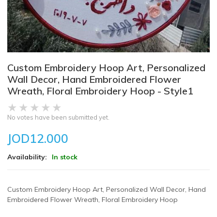
Custom Embroidery Hoop Art, Personalized
Wall Decor, Hand Embroidered Flower
Wreath, Floral Embroidery Hoop - Style1
No votes have been submitted yet.
JOD12.000
Availability:
In stock
Custom Embroidery Hoop Art, Personalized Wall Decor, Hand
Embroidered Flower Wreath, Floral Embroidery Hoop