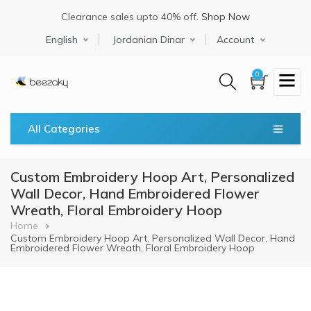
Skip
Clearance sales upto 40% off.
Shop Now
to
main
Select your language
English
Jordanian Dinar
Account
content
0
All Categories
Custom Embroidery Hoop Art, Personalized
Wall Decor, Hand Embroidered Flower
Wreath, Floral Embroidery Hoop
Breadcrumb
Home
Custom Embroidery Hoop Art, Personalized Wall Decor, Hand
Embroidered Flower Wreath, Floral Embroidery Hoop