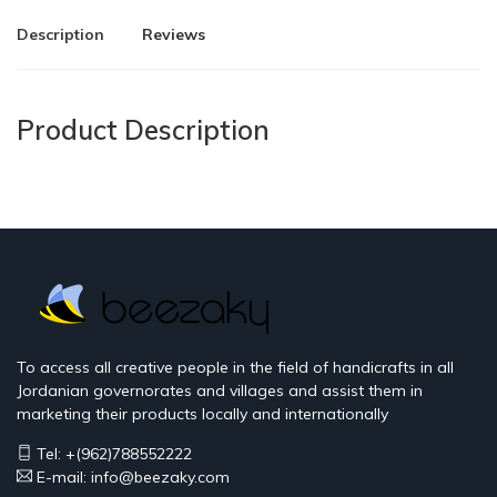
Description
Reviews
Product Description
To access all creative people in the field of handicrafts in all
Jordanian governorates and villages and assist them in
marketing their products locally and internationally
Tel: +(962)788552222
E-mail:
info@beezaky.com