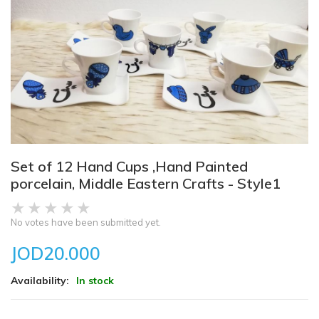
Set of 12 Hand Cups ,Hand Painted
porcelain, Middle Eastern Crafts - Style1
No votes have been submitted yet.
JOD20.000
Availability:
In stock