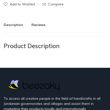
Add to Wishlist
Compare
Description
Reviews
Product Description
To access all creative people in the field of handicrafts in all
Jordanian governorates and villages and assist them in
marketing their products locally and internationally