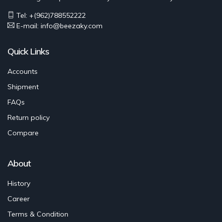
Tel: +(962)788552222
E-mail:
info@beezaky.com
Quick Links
Accounts
Shipment
FAQs
Return policy
Compare
About
History
Career
Terms & Condition