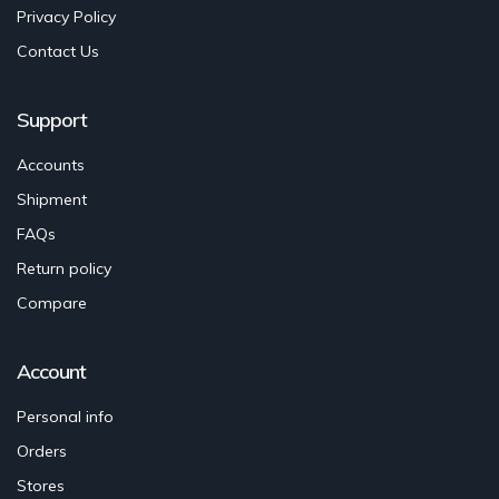
Privacy Policy
Contact Us
Support
Accounts
Shipment
FAQs
Return policy
Compare
Account
Personal info
Orders
Stores