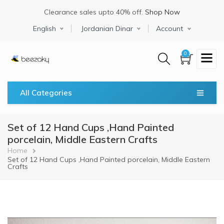
Skip
Clearance sales upto 40% off.
Shop Now
to
main
Select your language
English
Jordanian Dinar
Account
content
0
All Categories
Set of 12 Hand Cups ,Hand Painted
porcelain, Middle Eastern Crafts
Breadcrumb
Home
Set of 12 Hand Cups ,Hand Painted porcelain, Middle Eastern
Crafts