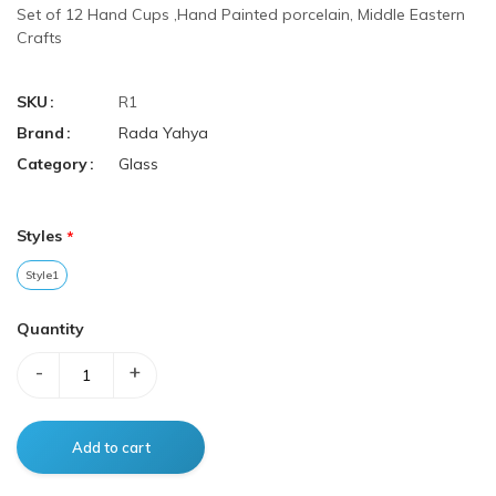
Set of 12 Hand Cups ,Hand Painted porcelain, Middle Eastern
Crafts
SKU
R1
Brand
Rada Yahya
Category
Glass
Styles
Style1
Quantity
-
+