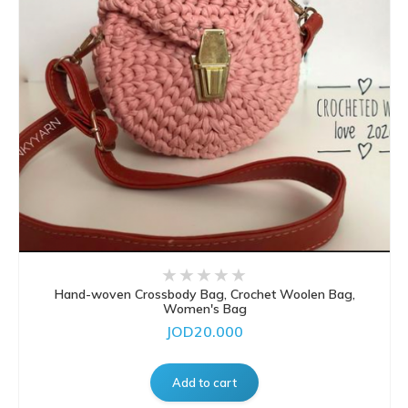
Hand-woven Crossbody Bag, Crochet Woolen Bag,
Women's Bag
JOD20.000