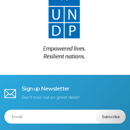
Sign up Newsletter
Don't miss out on great deals!