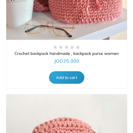
Crochet backpack handmade , backpack purse women
JOD25.000