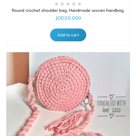
Round crochet shoulder bag, Handmade woven handbag,
JOD20.000