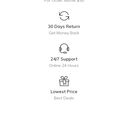
For Order Above $50
30 Days Return
Get Money Back
24/7 Support
Online 24 Hours
Lowest Price
Best Deals