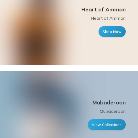
Heart of Amman
Heart of Amman
Shop Now
Mubaderoon
Mubaderoon
View Collections