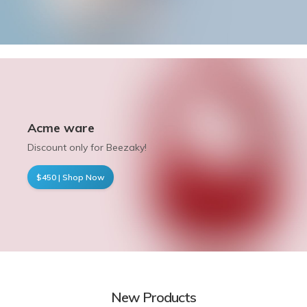
Acme ware
Discount only for Beezaky!
$450 | Shop Now
New Products