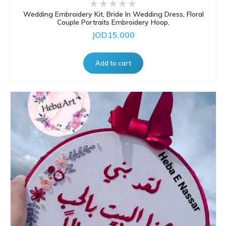
Wedding Embroidery Kit, Bride In Wedding Dress, Floral
Couple Portraits Embroidery Hoop,
JOD15.000