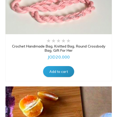
Crochet Handmade Bag, Knitted Bag, Round Crossbody
Bag, Gift For Her
JOD20.000