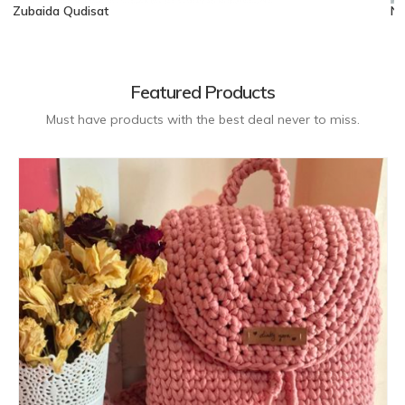
Zubaida Qudisat
No
Featured Products
Must have products with the best deal never to miss.