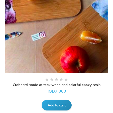
Cutboard made of teak wood and colorful epoxy resin
JOD7.000