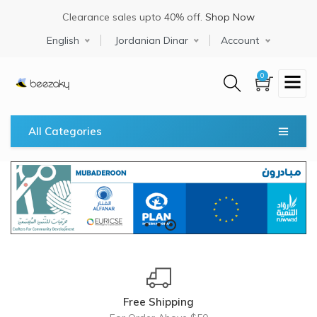
Skip
Clearance sales upto 40% off.
Shop Now
to
main
Select your language
English
Jordanian Dinar
Account
content
0
All Categories
Free Shipping