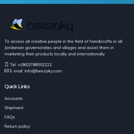
To access all creative people in the field of handicrafts in all
Jordanian governorates and villages and assist them in
marketing their products locally and internationally
Tel: +(962)788552222
E-mail:
info@beezaky.com
Quick Links
Accounts
Shipment
FAQs
Return policy