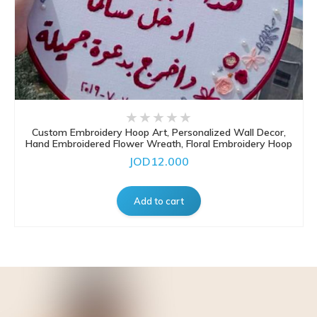
Custom Embroidery Hoop Art, Personalized Wall Decor,
Hand Embroidered Flower Wreath, Floral Embroidery Hoop
JOD12.000