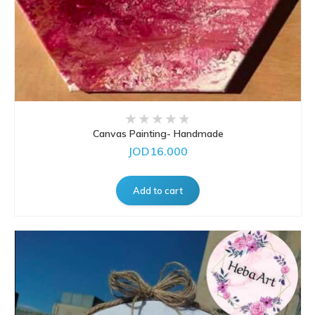
Canvas Painting- Handmade
JOD16.000