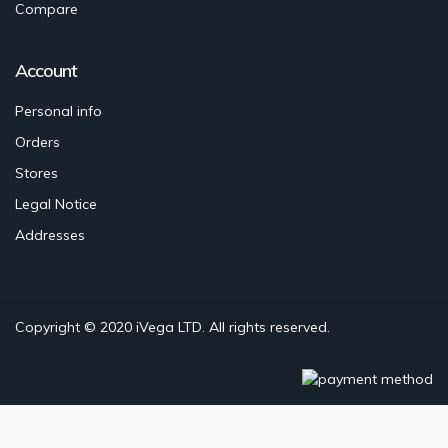
Compare
Account
Personal info
Orders
Stores
Legal Notice
Addresses
Copyright © 2020
iVega LTD
. All rights reserved.