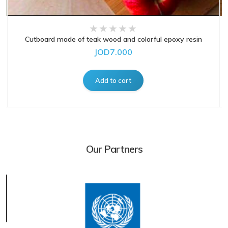
Cutboard made of teak wood and colorful epoxy resin
JOD7.000
Our Partners