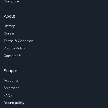
Compare
About
History
Career
Terms & Condition
Privacy Policy
Contact Us
Support
Accounts
Shipment
FAQs
Return policy