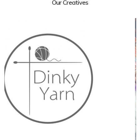
Our Creatives