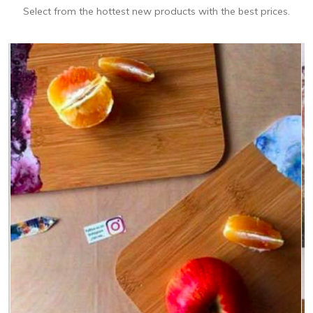
Select from the hottest new products with the best prices.