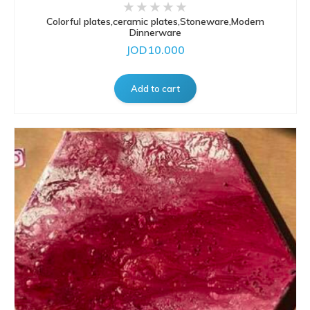
Colorful plates,ceramic plates,Stoneware,Modern
Dinnerware
JOD10.000