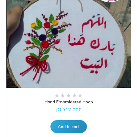
Hand Embroidered Hoop
JOD12.000